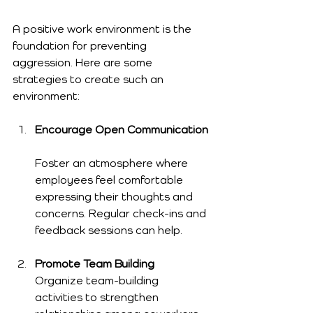
A positive work environment is the 
foundation for preventing 
aggression. Here are some 
strategies to create such an 
environment:
Encourage Open Communication
Foster an atmosphere where 
employees feel comfortable 
expressing their thoughts and 
concerns. Regular check-ins and 
feedback sessions can help.
Promote Team Building
Organize team-building 
activities to strengthen 