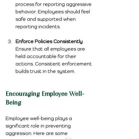
process for reporting aggressive 
behavior. Employees should feel 
safe and supported when 
reporting incidents.
Enforce Policies Consistently
Ensure that all employees are 
held accountable for their 
actions. Consistent enforcement 
builds trust in the system.
Encouraging Employee Well-
Being
Employee well-being plays a 
significant role in preventing 
aggression. Here are some 