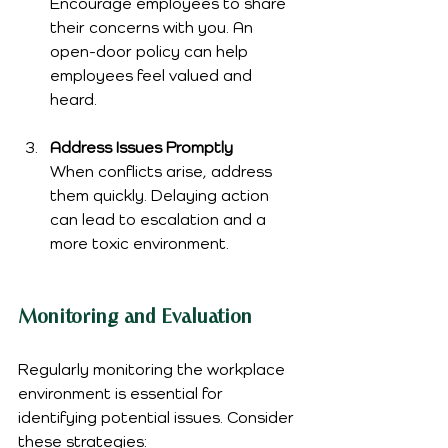
Encourage employees to share 
their concerns with you. An 
open-door policy can help 
employees feel valued and 
heard.
Address Issues Promptly
When conflicts arise, address 
them quickly. Delaying action 
can lead to escalation and a 
more toxic environment.
Monitoring and Evaluation
Regularly monitoring the workplace 
environment is essential for 
identifying potential issues. Consider 
these strategies: