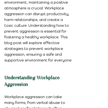
environment, maintaining a positive 
atmosphere is crucial. Workplace 
aggression can disrupt productivity, 
harm relationships, and create a 
toxic culture. Understanding how to 
prevent aggression is essential for 
fostering a healthy workplace. This 
blog post will explore effective 
strategies to prevent workplace 
aggression, ensuring a safe and 
supportive environment for everyone.
Understanding Workplace 
Aggression
Workplace aggression can take 
many forms, from verbal abuse to 