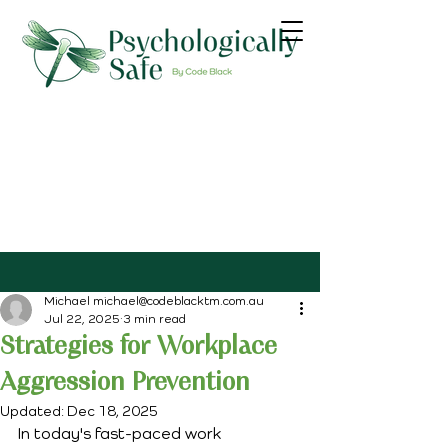
Michael michael@codeblacktm.com.au
Jul 22, 2025
3 min read
Strategies for Workplace
Aggression Prevention
Updated:
Dec 18, 2025
In today's fast-paced work 