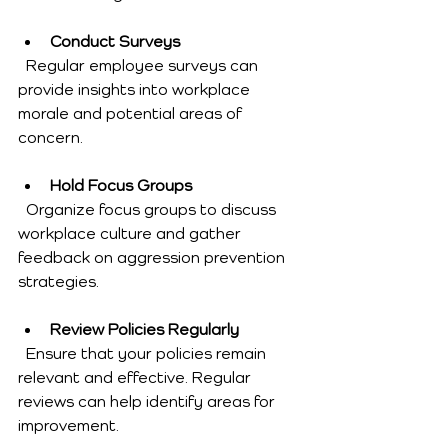
Conduct Surveys
  Regular employee surveys can 
provide insights into workplace 
morale and potential areas of 
concern.
Hold Focus Groups
  Organize focus groups to discuss 
workplace culture and gather 
feedback on aggression prevention 
strategies.
Review Policies Regularly
  Ensure that your policies remain 
relevant and effective. Regular 
reviews can help identify areas for 
improvement.