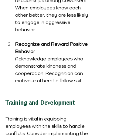
relationships among coworkers. 
When employees know each 
other better, they are less likely 
to engage in aggressive 
behavior.
Recognize and Reward Positive 
Behavior
Acknowledge employees who 
demonstrate kindness and 
cooperation. Recognition can 
motivate others to follow suit.
Training and Development
Training is vital in equipping 
employees with the skills to handle 
conflicts. Consider implementing the 