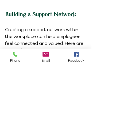
Building a Support Network
Creating a support network within 
the workplace can help employees 
feel connected and valued. Here are 
some ideas:
Phone
Email
Facebook
Peer Support Programs
  Establish programs where 
employees can support one another. 
This can foster a sense of 
community and reduce feelings of 
isolation.
Mentorship Opportunities
  Pair experienced employees with 
newer ones. Mentorship can provide 