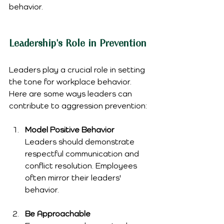
behavior.
Leadership's Role in Prevention
Leaders play a crucial role in setting 
the tone for workplace behavior. 
Here are some ways leaders can 
contribute to aggression prevention:
Model Positive Behavior
Leaders should demonstrate 
respectful communication and 
conflict resolution. Employees 
often mirror their leaders' 
behavior.
Be Approachable