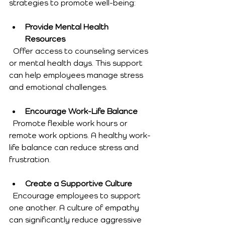
strategies to promote well-being:
Provide Mental Health 
Resources
  Offer access to counseling services 
or mental health days. This support 
can help employees manage stress 
and emotional challenges.
Encourage Work-Life Balance
  Promote flexible work hours or 
remote work options. A healthy work-
life balance can reduce stress and 
frustration.
Create a Supportive Culture
  Encourage employees to support 
one another. A culture of empathy 
can significantly reduce aggressive 