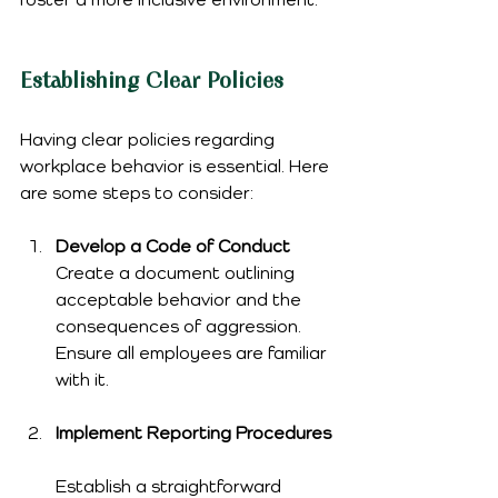
Establishing Clear Policies
Having clear policies regarding 
workplace behavior is essential. Here 
are some steps to consider:
Develop a Code of Conduct
Create a document outlining 
acceptable behavior and the 
consequences of aggression. 
Ensure all employees are familiar 
with it.
Implement Reporting Procedures
Establish a straightforward 