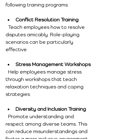
following training programs:
Conflict Resolution Training
  Teach employees how to resolve 
disputes amicably. Role-playing 
scenarios can be particularly 
effective.
Stress Management Workshops
  Help employees manage stress 
through workshops that teach 
relaxation techniques and coping 
strategies.
Diversity and Inclusion Training
  Promote understanding and 
respect among diverse teams. This 
can reduce misunderstandings and 
foster a more inclusive environment.