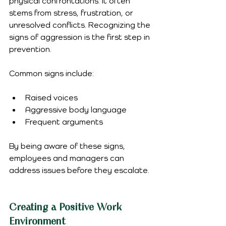
physical confrontations. It often 
stems from stress, frustration, or 
unresolved conflicts. Recognizing the 
signs of aggression is the first step in 
prevention. 
Common signs include:
Raised voices
Aggressive body language
Frequent arguments
By being aware of these signs, 
employees and managers can 
address issues before they escalate.
Creating a Positive Work 
Environment