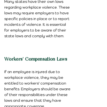
Many states have their own laws 
regarding workplace violence. These 
laws may require employers to have 
specific policies in place or to report 
incidents of violence. It is essential 
for employers to be aware of their 
state laws and comply with them.
Workers' Compensation Laws
If an employee is injured due to 
workplace violence, they may be 
entitled to workers' compensation 
benefits. Employers should be aware 
of their responsibilities under these 
laws and ensure that they have 
appropriate coverage.