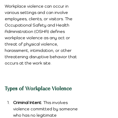
Workplace violence can occur in 
various settings and can involve 
employees, clients, or visitors. The 
Occupational Safety and Health 
Administration (OSHA) defines 
workplace violence as any act or 
threat of physical violence, 
harassment, intimidation, or other 
threatening disruptive behavior that 
occurs at the work site.
Types of Workplace Violence
Criminal Intent
: This involves 
violence committed by someone 
who has no legitimate 