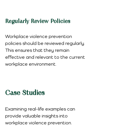
Regularly Review Policies
Workplace violence prevention 
policies should be reviewed regularly. 
This ensures that they remain 
effective and relevant to the current 
workplace environment.
Case Studies
Examining real-life examples can 
provide valuable insights into 
workplace violence prevention.