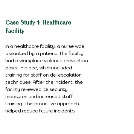
Case Study 1: Healthcare 
Facility
In a healthcare facility, a nurse was 
assaulted by a patient. The facility 
had a workplace violence prevention 
policy in place, which included 
training for staff on de-escalation 
techniques. After the incident, the 
facility reviewed its security 
measures and increased staff 
training. This proactive approach 
helped reduce future incidents.