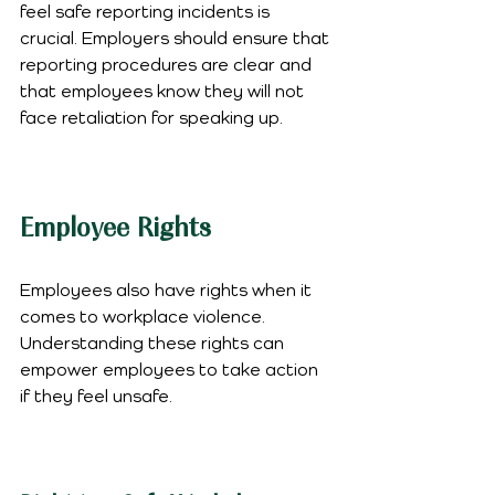
feel safe reporting incidents is 
crucial. Employers should ensure that 
reporting procedures are clear and 
that employees know they will not 
face retaliation for speaking up.
Employee Rights
Employees also have rights when it 
comes to workplace violence. 
Understanding these rights can 
empower employees to take action 
if they feel unsafe.