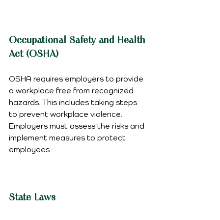
Occupational Safety and Health 
Act (OSHA)
OSHA requires employers to provide 
a workplace free from recognized 
hazards. This includes taking steps 
to prevent workplace violence. 
Employers must assess the risks and 
implement measures to protect 
employees.
State Laws