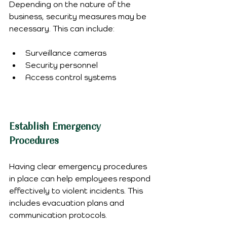
Depending on the nature of the 
business, security measures may be 
necessary. This can include:
Surveillance cameras
Security personnel
Access control systems
Establish Emergency 
Procedures
Having clear emergency procedures 
in place can help employees respond 
effectively to violent incidents. This 
includes evacuation plans and 
communication protocols.