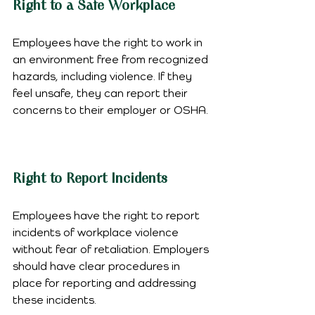
Right to a Safe Workplace
Employees have the right to work in 
an environment free from recognized 
hazards, including violence. If they 
feel unsafe, they can report their 
concerns to their employer or OSHA.
Right to Report Incidents
Employees have the right to report 
incidents of workplace violence 
without fear of retaliation. Employers 
should have clear procedures in 
place for reporting and addressing 
these incidents.