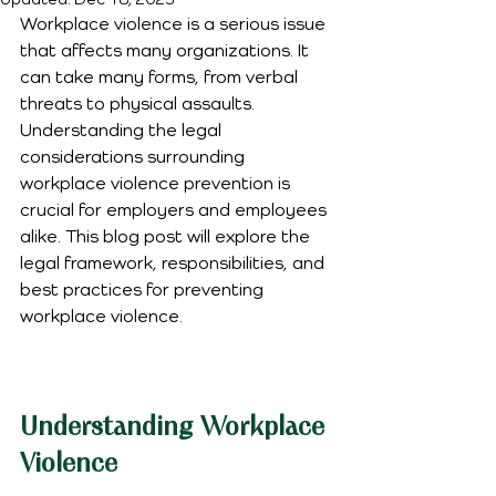
Workplace violence is a serious issue 
that affects many organizations. It 
can take many forms, from verbal 
threats to physical assaults. 
Understanding the legal 
considerations surrounding 
workplace violence prevention is 
crucial for employers and employees 
alike. This blog post will explore the 
legal framework, responsibilities, and 
best practices for preventing 
workplace violence.
Understanding Workplace 
Violence