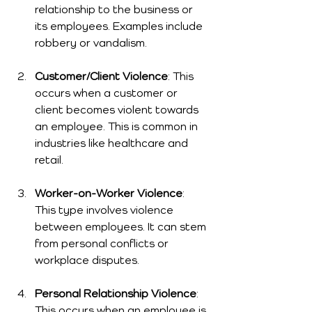
relationship to the business or 
its employees. Examples include 
robbery or vandalism.
Customer/Client Violence
: This 
occurs when a customer or 
client becomes violent towards 
an employee. This is common in 
industries like healthcare and 
retail.
Worker-on-Worker Violence
: 
This type involves violence 
between employees. It can stem 
from personal conflicts or 
workplace disputes.
Personal Relationship Violence
: 
This occurs when an employee is 