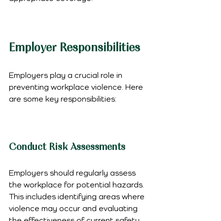
Employer Responsibilities
Employers play a crucial role in 
preventing workplace violence. Here 
are some key responsibilities:
Conduct Risk Assessments
Employers should regularly assess 
the workplace for potential hazards. 
This includes identifying areas where 
violence may occur and evaluating 
the effectiveness of current safety 