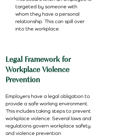
targeted by someone with 
whom they have a personal 
relationship. This can spill over 
into the workplace.
Legal Framework for 
Workplace Violence 
Prevention
Employers have a legal obligation to 
provide a safe working environment. 
This includes taking steps to prevent 
workplace violence. Several laws and 
regulations govern workplace safety 
and violence prevention.