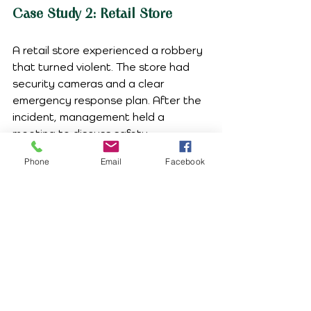
Case Study 2: Retail Store
A retail store experienced a robbery 
that turned violent. The store had 
security cameras and a clear 
emergency response plan. After the 
incident, management held a 
meeting to discuss safety 
improvements. They implemented 
Phone
Email
Facebook
additional training for employees on 
how to handle potentially dangerous 
situations.
The Role of Leadership
Leadership plays a vital role in 