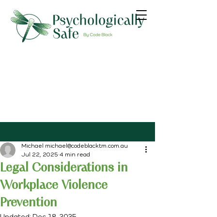
Michael michael@codeblacktm.com.au
Jul 22, 2025
4 min read
Legal Considerations in
Workplace Violence
Prevention
Updated:
Dec 18, 2025