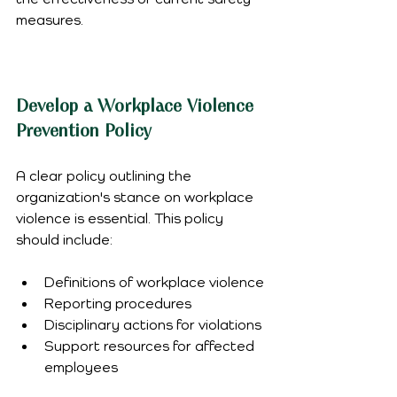
measures.
Develop a Workplace Violence 
Prevention Policy
A clear policy outlining the 
organization's stance on workplace 
violence is essential. This policy 
should include:
Definitions of workplace violence
Reporting procedures
Disciplinary actions for violations
Support resources for affected 
employees