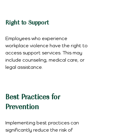
Right to Support
Employees who experience 
workplace violence have the right to 
access support services. This may 
include counseling, medical care, or 
legal assistance.
Best Practices for 
Prevention
Implementing best practices can 
significantly reduce the risk of 