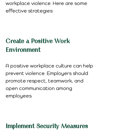
workplace violence. Here are some 
effective strategies:
Create a Positive Work 
Environment
A positive workplace culture can help 
prevent violence. Employers should 
promote respect, teamwork, and 
open communication among 
employees.
Implement Security Measures