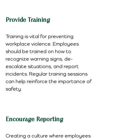
Provide Training
Training is vital for preventing 
workplace violence. Employees 
should be trained on how to 
recognize warning signs, de-
escalate situations, and report 
incidents. Regular training sessions 
can help reinforce the importance of 
safety.
Encourage Reporting
Creating a culture where employees 